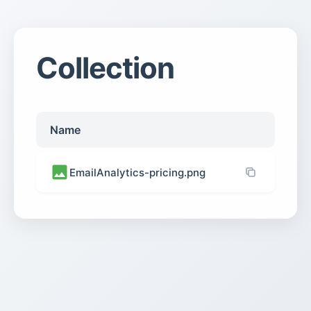
Collection
Name
EmailAnalytics-pricing.png